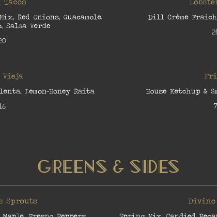
 Tacos
Lobste
 Mix, Red Onions, Guacamole,
Dill Crème Fraich
, Salsa Verde
2
20
 Vieja
Fr
lenta, Lemon-Honey Raita
House Ketchup & S
16
7
Greens & Sides
s Sprouts
Divino
 Maple, Fresno Peppers
Spring Mix, Candied Peca