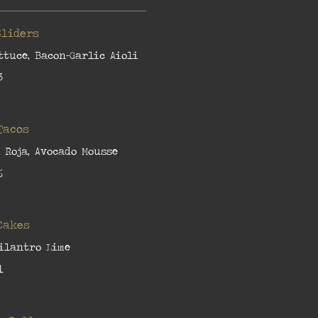
Sliders
ttuce, Bacon-Garlic Aioli
3
Tacos
a Roja, Avocado Mousse
6
Cakes
Cilantro Lime
1