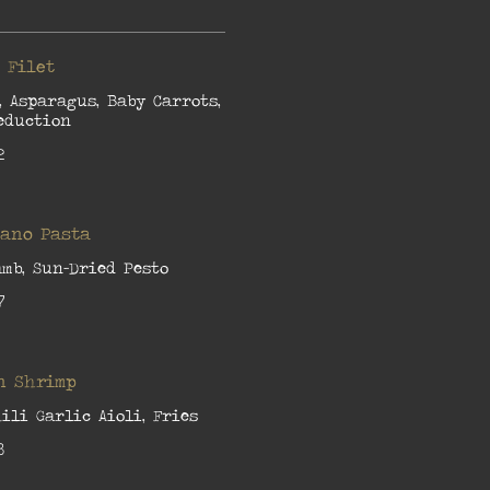
 Filet
, Asparagus, Baby Carrots,
eduction
2
iano Pasta
amb, Sun-Dried Pesto
7
n Shrimp
ili Garlic Aioli, Fries
8