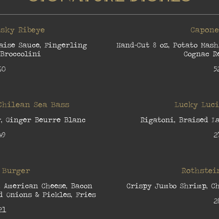
sky Ribeye
Capone
aise Sauce, Fingerling
Hand-Cut 8 oz, Potato Mash
 Broccolini
Cognac R
60
5
Chilean Sea Bass
Lucky Luc
y, Ginger Beurre Blanc
Rigatoni, Braised L
49
2
 Burger
Rothstei
, American Cheese, Bacon
Crispy Jumbo Shrimp, Ch
 Onions & Pickles, Fries
2
21