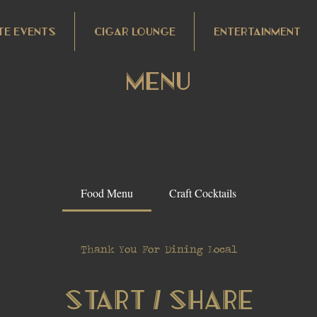
TE EVENTS
CIGAR LOUNGE
ENTERTAINMENT
Menu
Food Menu
Craft Cocktails
Thank You For Dining Local
Start / Share