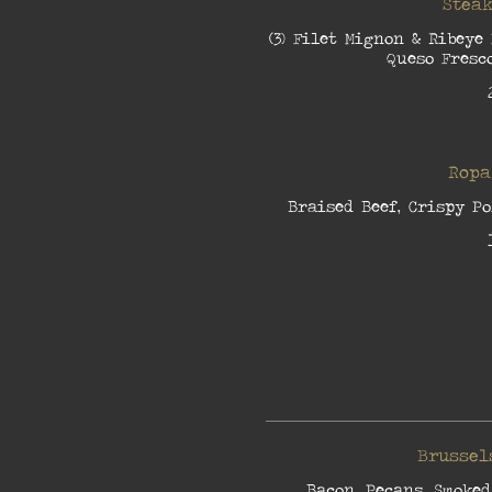
Steak
(3) Filet Mignon & Ribeye
Queso Fresco
Ropa
Braised Beef, Crispy Po
Brussel
Bacon, Pecans, Smoked