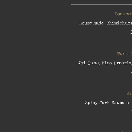
Focacc
House-Made, Chimichurr
Tuna 
Ahi Tuna, Miso Dressin
Wi
Spicy Jerk Sauce or