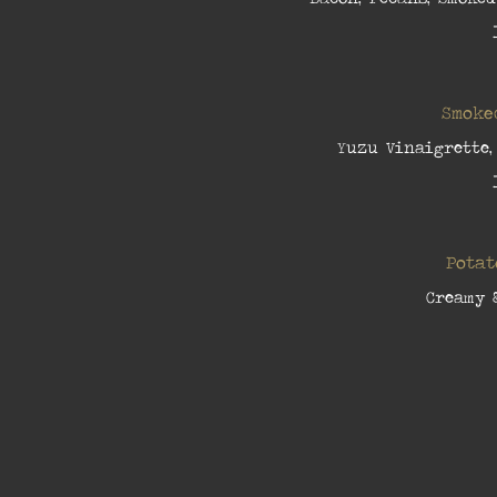
Smoke
Yuzu Vinaigrette,
Potat
Creamy 