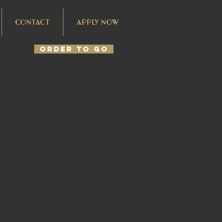
CONTACT
APPLY NOW
Order To Go