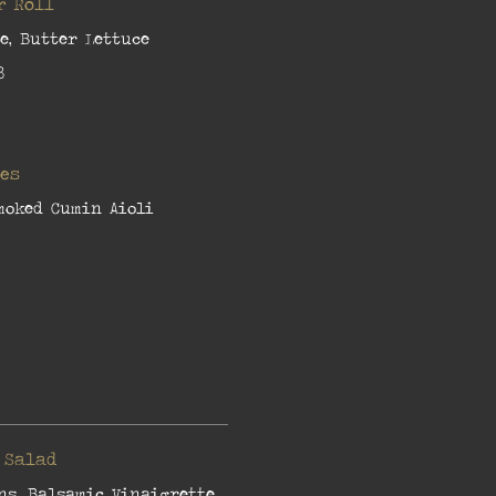
r Roll
e, Butter Lettuce
8
ies
moked Cumin Aioli
 Salad
ns, Balsamic Vinaigrette