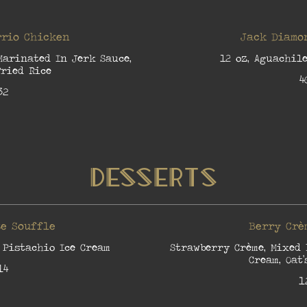
rio Chicken
Jack Diamo
Marinated In Jerk Sauce,
12 oz, Aguachile
ried Rice
4
32
Desserts
e Souffle
Berry Crè
 Pistachio Ice Cream
Strawberry Crème, Mixed 
Cream, Oat’
14
1