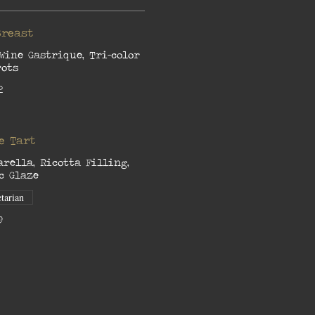
Breast
Wine Gastrique, Tri-color
rots
2
e Tart
arella, Ricotta Filling,
c Glaze
tarian
9