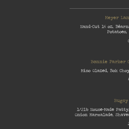
Meyer Lan
Hand-Cut 16 oz, Béarn
Potatoes,
Bonnie Parker 
Miso Glazed, Bok Cho
Bugsy
1/2lb House-Made Patty
Onion Marmalade, Shaved