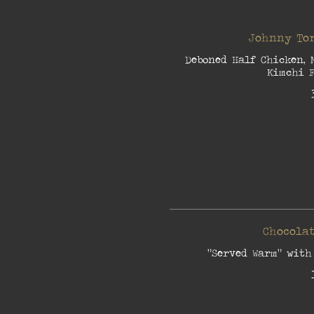
Johnny Tor
Deboned Half Chicken, 
Kimchi F
Chocolat
"Served Warm" with