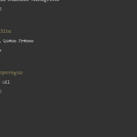
2
 Ribs
, Queso Fresco
4
Asparagus
 Oil
0