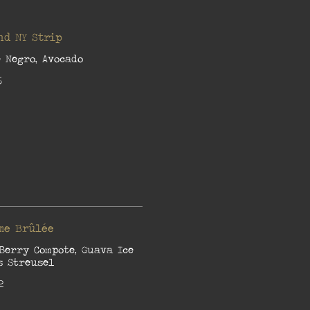
nd NY Strip
 Negro, Avocado
6
me Brûlée
Berry Compote, Guava Ice
s Streusel
2