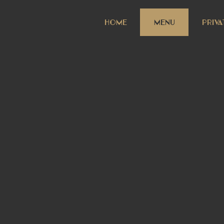
HOME
MENU
PRIVA