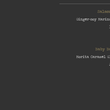
Salmo
Ginger-soy Marin
Baby B
Morita Caramel G