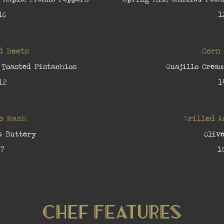
16
1
d Beets
Corn
 Toasted Pistachios
Guajillo Cream
12
1
o Mash
Grilled 
& Buttery
Olive
7
1
Chef Features