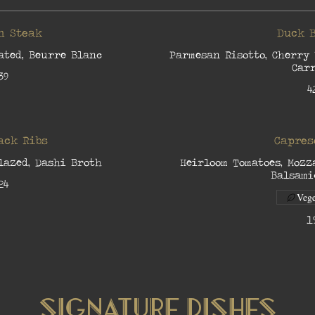
n Steak
Duck 
ated, Beurre Blanc
Parmesan Risotto, Cherry 
Car
39
4
ack Ribs
Capres
lazed, Dashi Broth
Heirloom Tomatoes, Mozz
Balsami
24
Vege
1
Signature Dishes