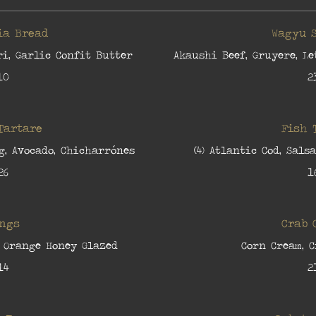
ia Bread
Wagyu 
i, Garlic Confit Butter
Akaushi Beef, Gruyere, Le
10
2
Tartare
Fish 
g, Avocado, Chicharrónes
(4) Atlantic Cod, Sals
26
1
ngs
Crab 
 Orange Honey Glazed
Corn Cream, 
14
2